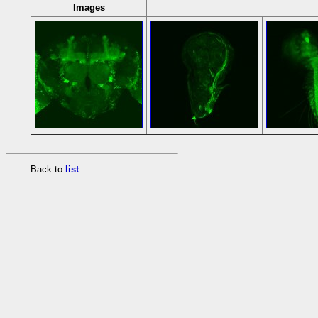
Images
Back to
list