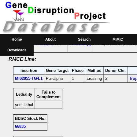
RMCE Line MI02955
Parental MI Line:
Insertion
Gene(s) Affected
Location
Position
Home
About
Search
MiMIC
MI02955
Pur-alpha
[+]
4:563272 [-]
Pur-alpha-coding intron;
Downloads
RMCE Line:
Insertion
Gene Target
Phase
Method
Donor Chr.
MI02955-TG4.1
Pur-alpha
1
crossing
2
Tro
Fails to
Lethality
Complement
semilethal
BDSC Stock No.
66835