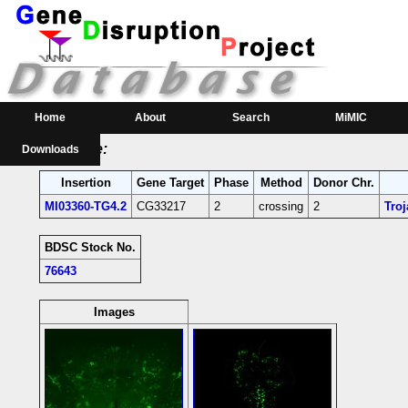
RMCE Line MI03360
Parental MI Line:
Insertion
Gene(s) Affected
Location
Position
MI03360
CG33217
[+]
3L:23128007 [-]
CG33217-coding intr
Home
About
Search
MiMIC
RMCE Line:
Downloads
Insertion
Gene Target
Phase
Method
Donor Chr.
MI03360-TG4.2
CG33217
2
crossing
2
Tro
BDSC Stock No.
76643
Images