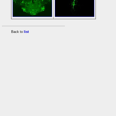
Back to
list