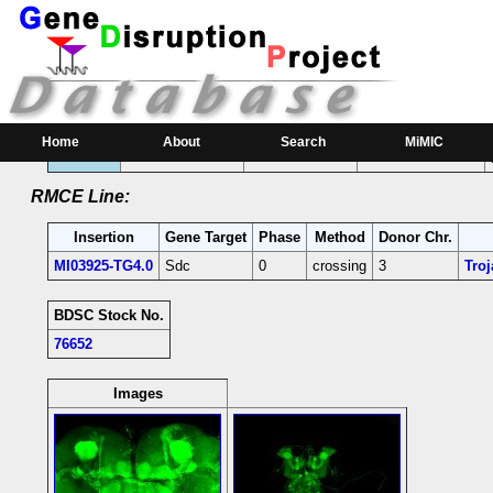
RMCE Line MI03925
Parental MI Line:
Insertion
Gene(s) Affected
Location
Position
Home
About
Search
MiMIC
MI03925
Sdc
[-]
2R:21431866 [-]
Sdc-coding intron;
RMCE Line:
Insertion
Gene Target
Phase
Method
Donor Chr.
MI03925-TG4.0
Sdc
0
crossing
3
Tro
BDSC Stock No.
76652
Images