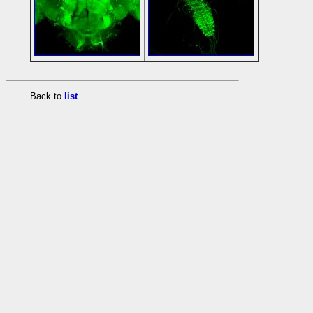
Back to
list