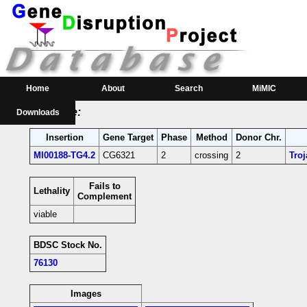
RMCE Line MI00188
Parental MI Line:
Insertion
Gene(s) Affected
Location
Position
MI00188
CG6321
[-]
3L:11060775 [+]
CG6321-coding intr
Home
About
Search
MiMIC
RMCE Line:
Downloads
Insertion
Gene Target
Phase
Method
Donor Chr.
MI00188-TG4.2
CG6321
2
crossing
2
Tro
Fails to
Lethality
Complement
viable
BDSC Stock No.
76130
Images