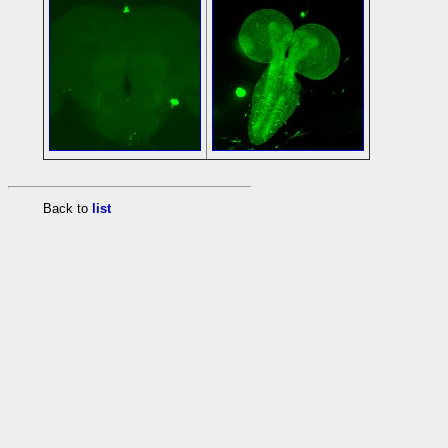
Back to
list