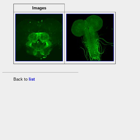
Images
Back to
list