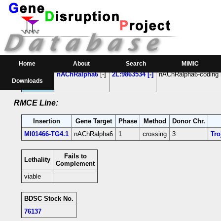
RMCE Line MI01466
Parental MI Line:
Insertion
Gene(s) Affected
Location
Position
Home
About
Search
MiMIC
MI01466
nAChRalpha6
[-]
2L:9863534 [-]
nAChRalpha6-coding i
Downloads
RMCE Line:
Insertion
Gene Target
Phase
Method
Donor Chr.
MI01466-TG4.1
nAChRalpha6
1
crossing
3
Tro
Fails to
Lethality
Complement
viable
BDSC Stock No.
76137