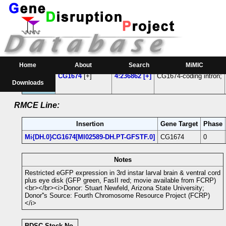
RMCE Line MI02589
Parental MI Line:
Insertion
Gene(s) Affected
Location
Position
Home
About
Search
MiMIC
MI02589
CG1674
[+]
4:236862 [+]
CG1674-coding intron;
Downloads
RMCE Line:
Insertion
Gene Target
Phase
Mi{DH.0}CG1674[MI02589-DH.PT-GFSTF.0]
CG1674
0
Notes
Restricted eGFP expression in 3rd instar larval brain & ventral cord
plus eye disk (GFP green, FasII red; movie available from FCRP)
<br></br><i>Donor: Stuart Newfeld, Arizona State University;
Donor''s Source: Fourth Chromosome Resource Project (FCRP)
</i>
BDSC Stock No.