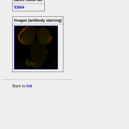
93664
Images (antibody staining)
Back to
list