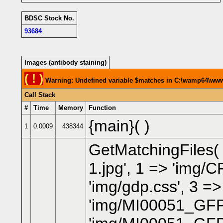
BDSC Stock No.
93684
Images (antibody staining)
( ! )
Warning: Undefined variable $matches in C:\wamp64\www\
Call Stack
#
Time
Memory
Function
{main}( )
1
0.0009
438344
GetMatchingFiles
1.jpg', 1 => 'img/
'img/gdp.css', 3 =>
'img/MI00051_GFP_