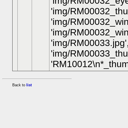
'img/RM00032_eye
'img/RM00032_thum
'img/RM00032_wing
'img/RM00032_win
'img/RM00033.jpg'
'img/RM00033_thumb
'RM10012\n*_thum
Back to
list