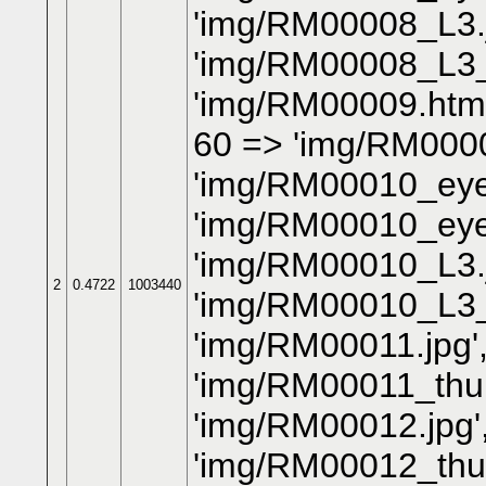
'img/RM00008_L3.j
'img/RM00008_L3_
'img/RM00009.htm'
60 => 'img/RM0000
'img/RM00010_eye.
'img/RM00010_eye
'img/RM00010_L3.j
2
0.4722
1003440
'img/RM00010_L3_
'img/RM00011.jpg'
'img/RM00011_thum
'img/RM00012.jpg'
'img/RM00012_thum