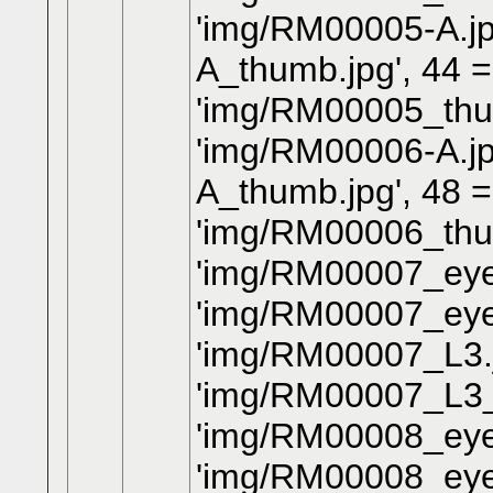
'img/RM00005-A.jp
A_thumb.jpg', 44 
'img/RM00005_thum
'img/RM00006-A.jp
A_thumb.jpg', 48 
'img/RM00006_thum
'img/RM00007_eye.
'img/RM00007_eye
'img/RM00007_L3.j
'img/RM00007_L3_
'img/RM00008_eye.
'img/RM00008_eye