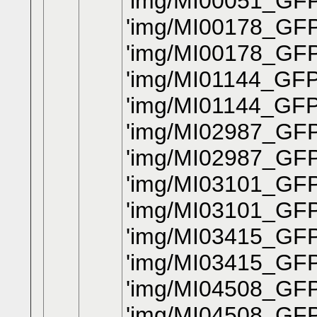
'img/MI00051_GFP
'img/MI00178_GFP
'img/MI00178_GFP
'img/MI01144_GFP
'img/MI01144_GFP
'img/MI02987_GFP_
'img/MI02987_GFP
'img/MI03101_GFP
'img/MI03101_GFP
'img/MI03415_GFP_
'img/MI03415_GFP
'img/MI04508_GFP
'img/MI04508_GFP