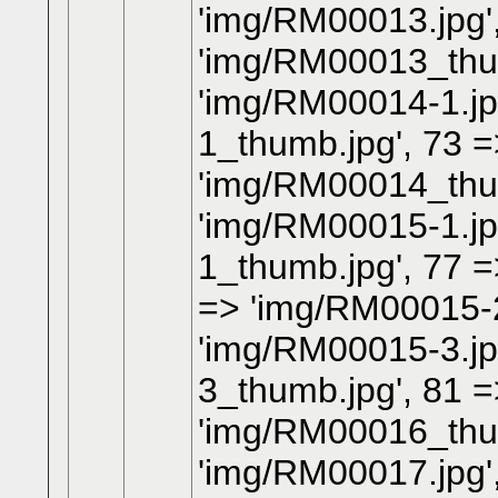
'img/RM00013.jpg'
'img/RM00013_thum
'img/RM00014-1.jp
1_thumb.jpg', 73 =
'img/RM00014_thum
'img/RM00015-1.jp
1_thumb.jpg', 77 =
=> 'img/RM00015-2
'img/RM00015-3.jp
3_thumb.jpg', 81 =
'img/RM00016_thum
'img/RM00017.jpg'