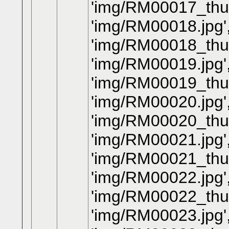
'img/RM00017_thum
'img/RM00018.jpg'
'img/RM00018_thum
'img/RM00019.jpg'
'img/RM00019_thum
'img/RM00020.jpg'
'img/RM00020_thum
'img/RM00021.jpg'
'img/RM00021_thum
'img/RM00022.jpg'
'img/RM00022_thum
'img/RM00023.jpg'