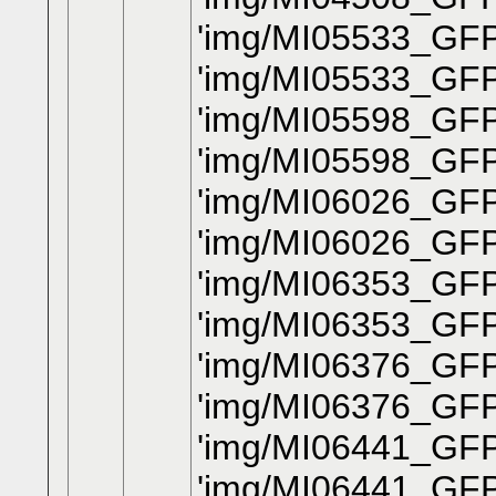
'img/MI05533_GFP
'img/MI05533_GF
'img/MI05598_GFP_
'img/MI05598_GFP
'img/MI06026_GFP
'img/MI06026_GFP
'img/MI06353_GFP_
'img/MI06353_GFP
'img/MI06376_GFP
'img/MI06376_GFP
'img/MI06441_GFP
'img/MI06441_GFP