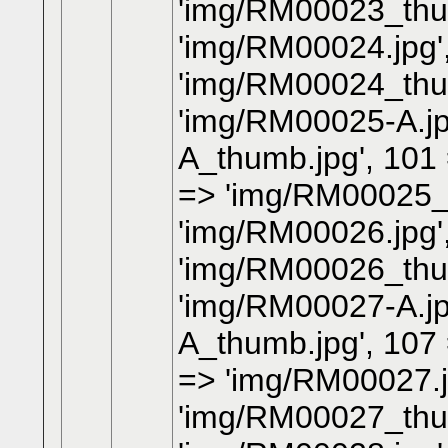
'img/RM00023_thum
'img/RM00024.jpg'
'img/RM00024_thum
'img/RM00025-A.jp
A_thumb.jpg', 101
=> 'img/RM00025_t
'img/RM00026.jpg'
'img/RM00026_thum
'img/RM00027-A.jp
A_thumb.jpg', 107
=> 'img/RM00027.j
'img/RM00027_thum