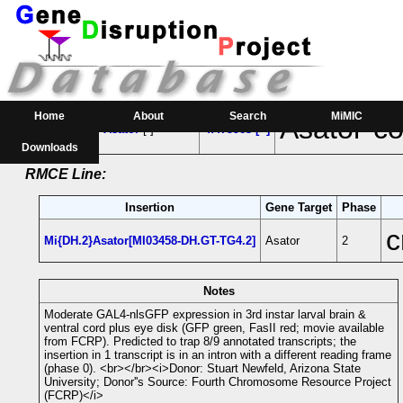
RMCE Line MI03458
Parental MI Line:
Insertion
Gene(s) Affected
Location
Po
Home
About
Search
MiMIC
Asator-co
MI03458
Asator
[-]
4:475963 [+]
Downloads
RMCE Line:
Insertion
Gene Target
Phase
c
Mi{DH.2}Asator[MI03458-DH.GT-TG4.2]
Asator
2
Notes
Moderate GAL4-nlsGFP expression in 3rd instar larval brain &
ventral cord plus eye disk (GFP green, FasII red; movie available
from FCRP). Predicted to trap 8/9 annotated transcripts; the
insertion in 1 transcript is in an intron with a different reading frame
(phase 0). <br></br><i>Donor: Stuart Newfeld, Arizona State
University; Donor''s Source: Fourth Chromosome Resource Project
(FCRP)</i>