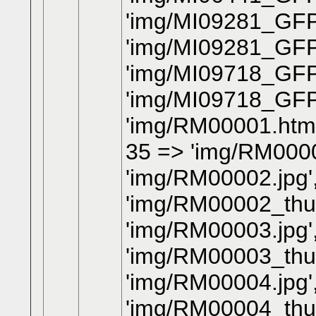
'img/MI09281_GFP
'img/MI09281_GFP
'img/MI09718_GFP
'img/MI09718_GFP
'img/RM00001.htm'
35 => 'img/RM0000
'img/RM00002.jpg'
'img/RM00002_thum
'img/RM00003.jpg'
'img/RM00003_thum
'img/RM00004.jpg'
'img/RM00004_thum