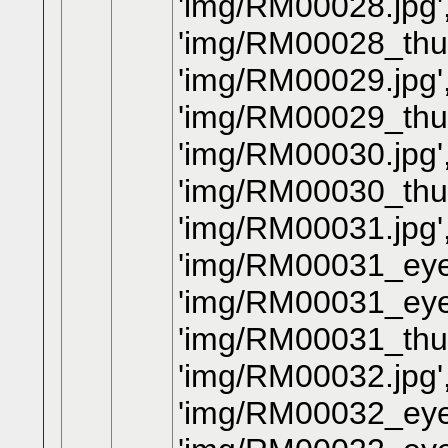
'img/RM00028.jpg'
'img/RM00028_thum
'img/RM00029.jpg'
'img/RM00029_thum
'img/RM00030.jpg'
'img/RM00030_thum
'img/RM00031.jpg'
'img/RM00031_eye.
'img/RM00031_eye
'img/RM00031_thum
'img/RM00032.jpg'
'img/RM00032_eye.