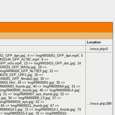
Location
...\rmce.php
:
0
00051_GFP_dpn.jpg', 4 => 'img/MI00051_GFP_dpn.mp4', 5
/MI01144_GFP_Ac78C.mp4', 9 =>
_GFP_nmo.mp4', 13 => 'img/MI03415_GFP_dnc.jpg', 14
MI05533_GFP_WASp.jpg', 18 =>
'img/MI06026_GFP_Nc73EF.jpg', 22 =>
06376_GFP_LRP1.jpg', 26 =>
MI09281_GFP_Nmdar2.jpg', 30 =>
001.htm', 34 => 'img/RM00001.jpg', 35 =>
/RM00003_thumb.jpg', 40 => 'img/RM00004.jpg', 41 =>
'img/RM00005_thumb.jpg', 46 => 'img/RM00006-A.jpg',
g', 51 => 'img/RM00007_eye_thumb.jpg', 52 =>
jpg', 56 => 'img/RM00008_L3.jpg', 57 =>
'img/RM00010_eye.jpg', 62 =>
...\rmce.php
:
389
 66 => 'img/RM00011_thumb.jpg', 67 =>
/RM00014-1.jpg', 72 => 'img/RM00014-1_thumb.jpg', 73
=> 'img/RM00015-2.jpg', 78 => 'img/RM00015-