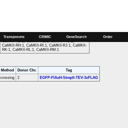
Phase
CaMKII-RA:1, CaMKII-RB:1, CaMKII-RC:1,
Transposons
CRIMIC
GeneSearch
Order
CaMKII-RD:1, CaMKII-RE:1, CaMKII-RG:1,
CaMKII-RH:1, CaMKII-RI:1, CaMKII-RJ:1, CaMKII-
RK:1, CaMKII-RL:1, CaMKII-RM:1
Method
Donor Chr.
Tag
crossing
2
EGFP-FIAsH-StrepII-TEV-3xFLAG