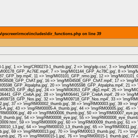
pscreen\rmce\includes\dir_functions.php on line
39
-1.jpg', 1 => 'img/CR00273-1_thumb.jpg', 2 => 'img/gdp.css', 3 => 'img/MI
/MI00178_GFP_Ac76E.mp4', 7 => 'img/MI01144_GFP_Ac78C.jpg', 8 => 'img
987_GFP_brp.mp4', 11 => 'img/MI03101_GFP_nmo.jpg', 12 => 'img/MI03101
MI04508_GFP_ChAT.jpg', 16 => 'img/MI04508_GFP_ChAT.mp4', 17 => 'img/
05598_GFP_Atpalpha.jpg', 20 => 'img/MI05598_GFP_Atpalpha.mp4', 21 => 
MI06353_GFP_dlg1.jpg', 24 => 'img/MI06353_GFP_dlg1.mp4', 25 => 'img/MI
06441_GFP_CrebA.jpg', 28 => 'img/MI06441_GFP_CrebA.mp4', 29 => 'img/
MI09718_GFP_Nos.jpg', 32 => 'img/MI09718_GFP_Nos.mp4', 33 => 'img/RM00
.jpg', 37 => 'img/RM00002_thumb.jpg', 38 => 'img/RM00003.jpg', 39 => 'img
-A.jpg', 43 => 'img/RM00005-A_thumb.jpg', 44 => 'img/RM00005.jpg', 45 => 
/RM00006.jpg', 49 => 'img/RM00006_thumb.jpg', 50 => 'img/RM00007_eye.jp
_thumb.jpg', 54 => 'img/RM00008_eye.jpg', 55 => 'img/RM00008_eye_thumb.
009.htm', 59 => 'img/RM00009.jpg', 60 => 'img/RM00009_thumb.jpg', 61 => 
0010_L3.jpg', 64 => 'img/RM00010_L3_thumb.jpg', 65 => 'img/RM00011.jpg',
.jpg', 69 => 'img/RM00013.jpg', 70 => 'img/RM00013_thumb.jpg', 71 => 'img
umb.jpg', 75 => 'img/RM00015-1.jpg', 76 => 'img/RM00015-1_thumb.jpg', 77 