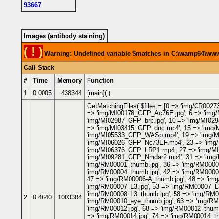
93667
Images (antibody staining)
( ! )
Warning: Undefined variable $matches in C:\wamp64\www\
Call Stack
#
Time
Memory
Function
1
0.0005
438344
{main}( )
GetMatchingFiles(
$files =
[0 => 'img/CR00273
=> 'img/MI00178_GFP_Ac76E.jpg', 6 => 'img
'img/MI02987_GFP_brp.jpg', 10 => 'img/MI02
=> 'img/MI03415_GFP_dnc.mp4', 15 => 'img/
'img/MI05533_GFP_WASp.mp4', 19 => 'img/MI
'img/MI06026_GFP_Nc73EF.mp4', 23 => 'img/
'img/MI06376_GFP_LRP1.mp4', 27 => 'img/MI
'img/MI09281_GFP_Nmdar2.mp4', 31 => 'img/
'img/RM00001_thumb.jpg', 36 => 'img/RM00002
'img/RM00004_thumb.jpg', 42 => 'img/RM00005
47 => 'img/RM00006-A_thumb.jpg', 48 => 'img
'img/RM00007_L3.jpg', 53 => 'img/RM00007_L3
'img/RM00008_L3_thumb.jpg', 58 => 'img/RM00
2
0.4640
1003384
'img/RM00010_eye_thumb.jpg', 63 => 'img/RM0
'img/RM00012.jpg', 68 => 'img/RM00012_thumb
=> 'img/RM00014.jpg', 74 => 'img/RM00014_th