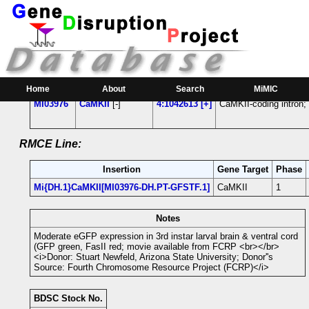
RMCE Line MI03976
Parental MI Line:
Insertion
Gene(s) Affected
Location
Position
Home
About
Search
MiMIC
MI03976
CaMKII
[-]
4:1042613 [+]
CaMKII-coding intron;
RMCE Line:
Insertion
Gene Target
Phase
Mi{DH.1}CaMKII[MI03976-DH.PT-GFSTF.1]
CaMKII
1
Notes
Moderate eGFP expression in 3rd instar larval brain & ventral cord
(GFP green, FasII red; movie available from FCRP <br></br>
<i>Donor: Stuart Newfeld, Arizona State University; Donor''s
Source: Fourth Chromosome Resource Project (FCRP)</i>
BDSC Stock No.