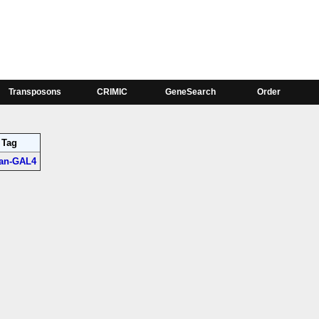
Phase
tron;
CG5500-RA:0, ro-RA:1, ro-RB:1
Transposons
CRIMIC
GeneSearch
Order
Tag
jan-GAL4