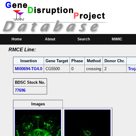
RMCE Line MI00694
Parental MI Line:
Insertion
Gene(s) Affected
Location
Position
MI00694
CG5500
[+]
ro
[-]
3R:26879873 [-]
CG5500 ro-coding in
Home
About
Search
MiMIC
RMCE Line:
Insertion
Gene Target
Phase
Method
Donor Chr.
MI00694-TG4.0
CG5500
0
crossing
2
Tro
BDSC Stock No.
77696
Images