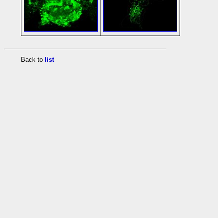
Back to
list